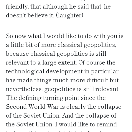
friendly, that although he said that, he
doesn’t believe it. (laughter)
So now what I would like to do with you is
a little bit of more classical geopolitics,
because classical geopolitics is still
relevant to a large extent. Of course the
technological development in particular
has made things much more difficult but
nevertheless, geopolitics is still relevant.
The defining turning point since the
Second World War is clearly the collapse
of the Soviet Union. And the collapse of
the Soviet Union, I would like to remind