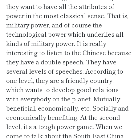
they want to have all the attributes of
power in the most classical sense. That is,
military power, and of course the
technological power which underlies all
kinds of military power. It is really
interesting to listen to the Chinese because
they have a double speech. They have
several levels of speeches. According to
one level, they are a friendly country,
which wants to develop good relations
with everybody on the planet. Mutually
beneficial, economically, etc. Socially and
economically benefiting. At the second
level, it’s a tough power game. When we
come to talk about the South East China