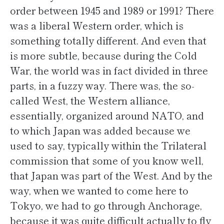
order between 1945 and 1989 or 1991? There
was a liberal Western order, which is
something totally different. And even that
is more subtle, because during the Cold
War, the world was in fact divided in three
parts, in a fuzzy way. There was, the so-
called West, the Western alliance,
essentially, organized around NATO, and
to which Japan was added because we
used to say, typically within the Trilateral
commission that some of you know well,
that Japan was part of the West. And by the
way, when we wanted to come here to
Tokyo, we had to go through Anchorage,
because it was quite difficult actually to fly