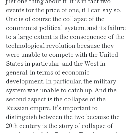
just one thing about it. It is in fact two
events for the price of one, if I can say so.
One is of course the collapse of the
communist political system, and its failure
to a large extent is the consequence of the
technological revolution because they
were unable to compete with the United
States in particular, and the West in
general, in terms of economic
development. In particular, the military
system was unable to catch up. And the
second aspect is the collapse of the
Russian empire. It’s important to
distinguish between the two because the
20th century is the story of collapse of