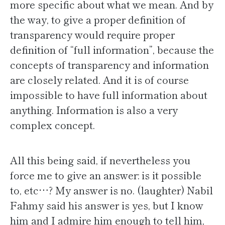
more specific about what we mean. And by
the way, to give a proper definition of
transparency would require proper
definition of “full information”, because the
concepts of transparency and information
are closely related. And it is of course
impossible to have full information about
anything. Information is also a very
complex concept.
All this being said, if nevertheless you
force me to give an answer: is it possible
to, etc…? My answer is no. (laughter) Nabil
Fahmy said his answer is yes, but I know
him and I admire him enough to tell him,