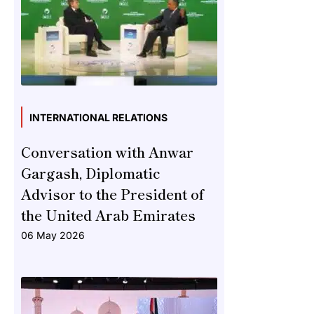
INTERNATIONAL RELATIONS
Conversation with Anwar
Gargash, Diplomatic
Advisor to the President of
the United Arab Emirates
06 May 2026