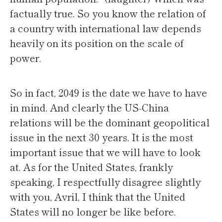
factually true. So you know the relation of
a country with international law depends
heavily on its position on the scale of
power.
So in fact, 2049 is the date we have to have
in mind. And clearly the US-China
relations will be the dominant geopolitical
issue in the next 30 years. It is the most
important issue that we will have to look
at. As for the United States, frankly
speaking, I respectfully disagree slightly
with you, Avril, I think that the United
States will no longer be like before.