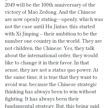
2049 will be the 100th anniversary of the
victory of Mao Zedong. And the Chinese
are now openly stating—openly, which was
not the case until Hu Jintao, this started
with Xi Jinping – their ambition to be the
number one country in the world. They are
not children, the Chinese. Yes, they talk
about the international order, they would
like to change it in their favor. In that
sense, they are not a status quo power. At
the same time, it is true that they want to
avoid war, because the Chinese strategic
thinking has always been to win without
fighting. It has always been their
fundamental strategy. But, this being said,