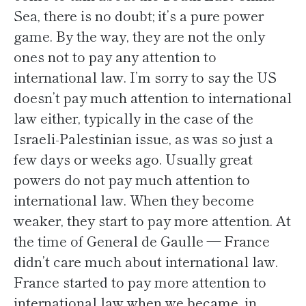
Sea, there is no doubt; it’s a pure power
game. By the way, they are not the only
ones not to pay any attention to
international law. I’m sorry to say the US
doesn’t pay much attention to international
law either, typically in the case of the
Israeli-Palestinian issue, as was so just a
few days or weeks ago. Usually great
powers do not pay much attention to
international law. When they become
weaker, they start to pay more attention. At
the time of General de Gaulle — France
didn’t care much about international law.
France started to pay more attention to
international law when we became, in