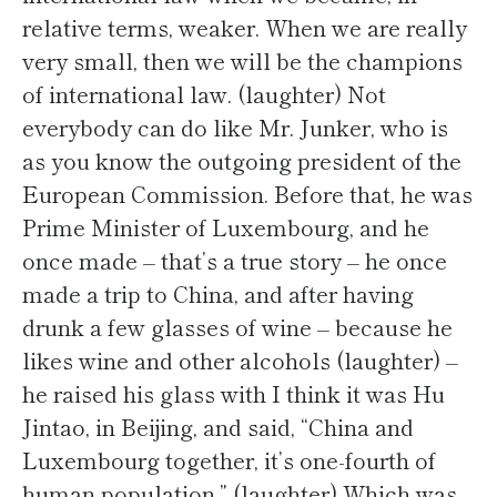
relative terms, weaker. When we are really
very small, then we will be the champions
of international law. (laughter) Not
everybody can do like Mr. Junker, who is
as you know the outgoing president of the
European Commission. Before that, he was
Prime Minister of Luxembourg, and he
once made – that’s a true story – he once
made a trip to China, and after having
drunk a few glasses of wine – because he
likes wine and other alcohols (laughter) –
he raised his glass with I think it was Hu
Jintao, in Beijing, and said, “China and
Luxembourg together, it’s one-fourth of
human population.” (laughter) Which was