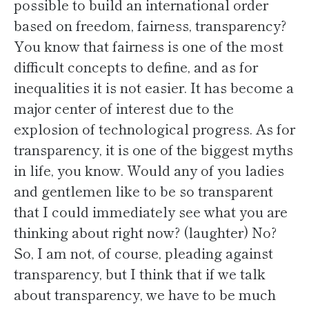
possible to build an international order
based on freedom, fairness, transparency?
You know that fairness is one of the most
difficult concepts to define, and as for
inequalities it is not easier. It has become a
major center of interest due to the
explosion of technological progress. As for
transparency, it is one of the biggest myths
in life, you know. Would any of you ladies
and gentlemen like to be so transparent
that I could immediately see what you are
thinking about right now? (laughter) No?
So, I am not, of course, pleading against
transparency, but I think that if we talk
about transparency, we have to be much