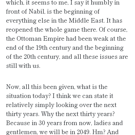
which, it seems to me, I say it humbly in
front of Nabil, is the beginning of
everything else in the Middle East. It has
reopened the whole game there. Of course,
the Ottoman Empire had been weak at the
end of the 19th century and the beginning
of the 20th century, and all these issues are
still with us.
Now, all this been given, what is the
situation today? I think we can state it
relatively simply looking over the next
thirty years. Why the next thirty years?
Because in 30 years from now, ladies and
gentlemen, we will be in 2049. Hm? And