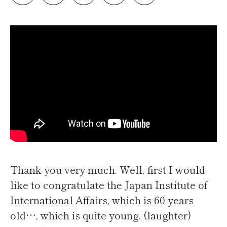
Thank you very much. Well, first I would
like to congratulate the Japan Institute of
International Affairs, which is 60 years
old…, which is quite young. (laughter)