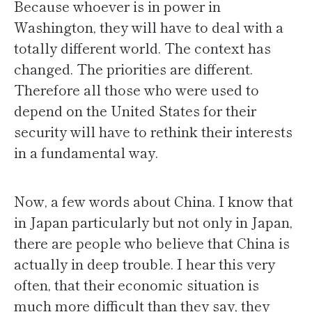
Because whoever is in power in
Washington, they will have to deal with a
totally different world. The context has
changed. The priorities are different.
Therefore all those who were used to
depend on the United States for their
security will have to rethink their interests
in a fundamental way.
Now, a few words about China. I know that
in Japan particularly but not only in Japan,
there are people who believe that China is
actually in deep trouble. I hear this very
often, that their economic situation is
much more difficult than they say, they