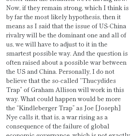
Now, if they remain strong, which I think is
by far the most likely hypothesis, then it
means as I said that the issue of US-China
rivalry will be the dominant one and all of
us, we will have to adjust to it in the
smartest possible way. And the question is
often raised about a possible war between
the US and China. Personally, I do not
believe that the so-called “Thucydides
Trap” of Graham Allison will work in this
way. What could happen would be more
the “Kindleberger Trap” as Joe [Joseph]
Nye calls it, that is, a war rising as a
consequence of the failure of global
economic governance, which is not exactly