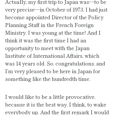
Actually, my first trip to Japan was—to be
very precise—in October of 1973. I had just
become appointed Director of the Policy
Planning Staff in the French Foreign
Ministry. I was young at the time! And I
think it was the first time I had an
opportunity to meet with the Japan
Institute of International Affairs, which
was 14 years old. So, congratulations, and
I’m very pleased to be here in Japan for
something like the hundredth time.
I would like to be a little provocative,
because it is the best way, I think, to wake
everybody up. And the first remark I would