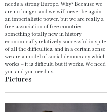
needs a strong Europe. Why? Because we
are no longer, and we will never be again
an imperialistic power, but we are really a
free association of free countries,
something totally new in history,
economically relatively successful in spite
of all the difficulties, and in a certain sense,
we are a model of social democracy which
works – it is difficult, but it works. We need
you and you need us.
Pictures