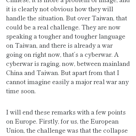
it is clearly not obvious how they will
handle the situation. But over Taiwan, that
could be a real challenge. They are now
speaking a tougher and tougher language
on Taiwan, and there is already a war
going on right now, that’s a cyberwar. A
cyberwar is raging, now, between mainland
China and Taiwan. But apart from that I
cannot imagine easily a major real war any
time soon.
I will end these remarks with a few points
on Europe. Firstly, for us, the European
Union, the challenge was that the collapse