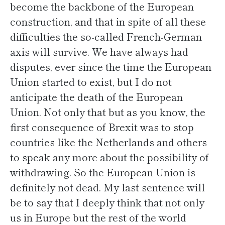
become the backbone of the European
construction, and that in spite of all these
difficulties the so-called French-German
axis will survive. We have always had
disputes, ever since the time the European
Union started to exist, but I do not
anticipate the death of the European
Union. Not only that but as you know, the
first consequence of Brexit was to stop
countries like the Netherlands and others
to speak any more about the possibility of
withdrawing. So the European Union is
definitely not dead. My last sentence will
be to say that I deeply think that not only
us in Europe but the rest of the world