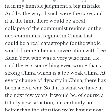
is, in my humble judgment, a big mistake.
And by the way, if such were the case, and
if in the limit there would be a real
collapse of the communist regime, or the
neo-communist regime, in China, that
could be a real catastrophe for the whole
world. I remember a conversation with Lee
Kuan Yew, who was a very wise man. He
said there is something even worse than a
strong China, which is a too weak China. At
every change of dynasty in China, there has
been a civil war. So if it is what we have in
the next few years, it would be, of course a
totally new situation, but certainly not
better than the situation we’re having now.