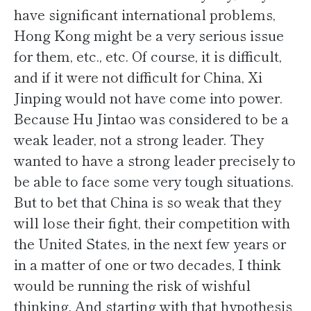
have significant international problems,
Hong Kong might be a very serious issue
for them, etc., etc. Of course, it is difficult,
and if it were not difficult for China, Xi
Jinping would not have come into power.
Because Hu Jintao was considered to be a
weak leader, not a strong leader. They
wanted to have a strong leader precisely to
be able to face some very tough situations.
But to bet that China is so weak that they
will lose their fight, their competition with
the United States, in the next few years or
in a matter of one or two decades, I think
would be running the risk of wishful
thinking. And starting with that hypothesis