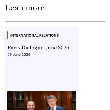
Lean more
INTERNATIONAL RELATIONS
Paris Dialogue, June 2026
09 June 2026