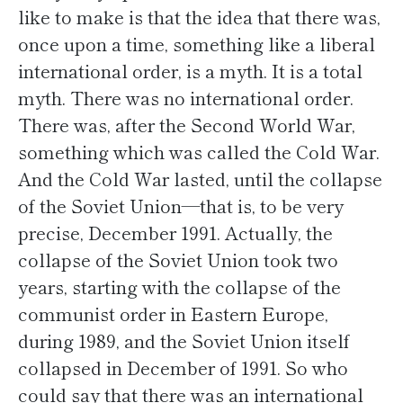
like to make is that the idea that there was,
once upon a time, something like a liberal
international order, is a myth. It is a total
myth. There was no international order.
There was, after the Second World War,
something which was called the Cold War.
And the Cold War lasted, until the collapse
of the Soviet Union—that is, to be very
precise, December 1991. Actually, the
collapse of the Soviet Union took two
years, starting with the collapse of the
communist order in Eastern Europe,
during 1989, and the Soviet Union itself
collapsed in December of 1991. So who
could say that there was an international