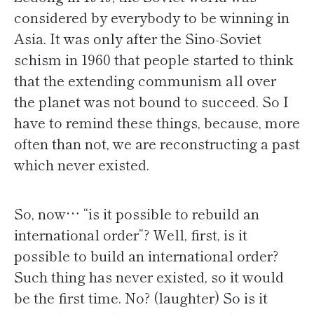
considered by everybody to be winning in
Asia. It was only after the Sino-Soviet
schism in 1960 that people started to think
that the extending communism all over
the planet was not bound to succeed. So I
have to remind these things, because, more
often than not, we are reconstructing a past
which never existed.
So, now… “is it possible to rebuild an
international order”? Well, first, is it
possible to build an international order?
Such thing has never existed, so it would
be the first time. No? (laughter) So is it