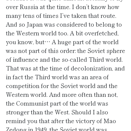
over Russia at the time. I don’t know how
many tens of times I’ve taken that route.
And so Japan was considered to belong to
the Western world too. A bit overfetched,
you know, but… A huge part of the world
was not part of this order: the Soviet sphere
of influence and the so-called Third world.
That was at the time of decolonization, and
in fact the Third world was an area of
competition for the Soviet world and the
Western world. And more often than not,
the Communist part of the world was
stronger than the West. Should I also
remind you that after the victory of Mao
Zedong in 1949, the Soviet world was