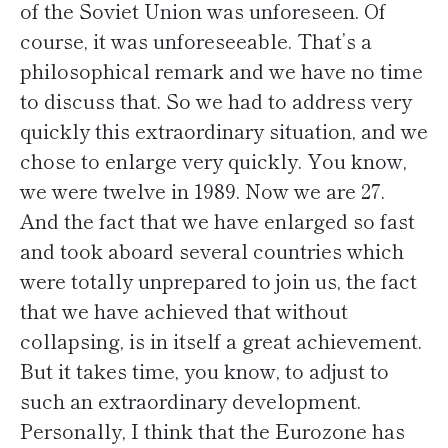
of the Soviet Union was unforeseen. Of
course, it was unforeseeable. That’s a
philosophical remark and we have no time
to discuss that. So we had to address very
quickly this extraordinary situation, and we
chose to enlarge very quickly. You know,
we were twelve in 1989. Now we are 27.
And the fact that we have enlarged so fast
and took aboard several countries which
were totally unprepared to join us, the fact
that we have achieved that without
collapsing, is in itself a great achievement.
But it takes time, you know, to adjust to
such an extraordinary development.
Personally, I think that the Eurozone has