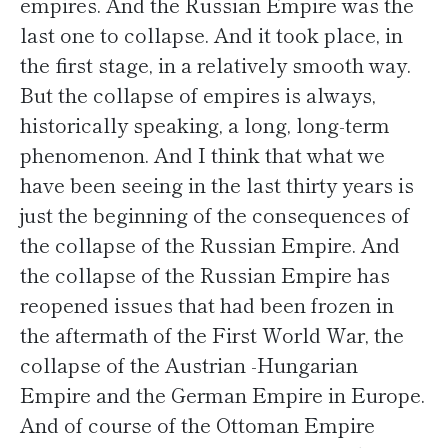
empires. And the Russian Empire was the
last one to collapse. And it took place, in
the first stage, in a relatively smooth way.
But the collapse of empires is always,
historically speaking, a long, long-term
phenomenon. And I think that what we
have been seeing in the last thirty years is
just the beginning of the consequences of
the collapse of the Russian Empire. And
the collapse of the Russian Empire has
reopened issues that had been frozen in
the aftermath of the First World War, the
collapse of the Austrian -Hungarian
Empire and the German Empire in Europe.
And of course of the Ottoman Empire