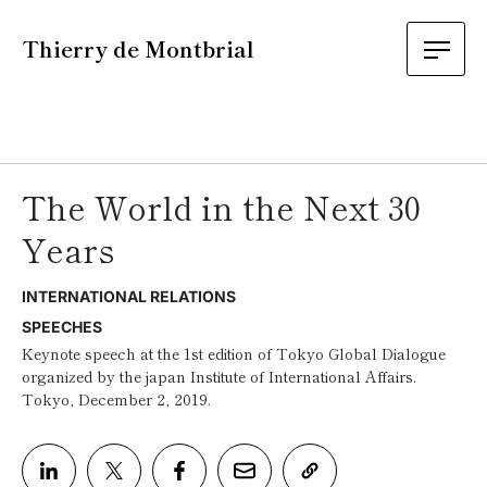
Thierry de Montbrial
The World in the Next 30
Years
INTERNATIONAL RELATIONS
SPEECHES
Keynote speech at the 1st edition of Tokyo Global Dialogue
organized by the japan Institute of International Affairs.
Tokyo, December 2, 2019.