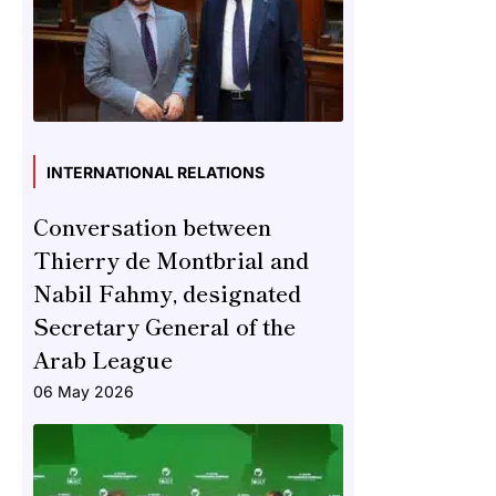
INTERNATIONAL RELATIONS
Conversation between
Thierry de Montbrial and
Nabil Fahmy, designated
Secretary General of the
Arab League
06 May 2026