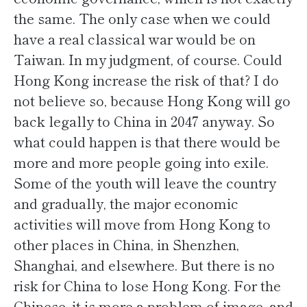
the same. The only case when we could
have a real classical war would be on
Taiwan. In my judgment, of course. Could
Hong Kong increase the risk of that? I do
not believe so, because Hong Kong will go
back legally to China in 2047 anyway. So
what could happen is that there would be
more and more people going into exile.
Some of the youth will leave the country
and gradually, the major economic
activities will move from Hong Kong to
other places in China, in Shenzhen,
Shanghai, and elsewhere. But there is no
risk for China to lose Hong Kong. For the
Chinese, it is more a problem of image, and