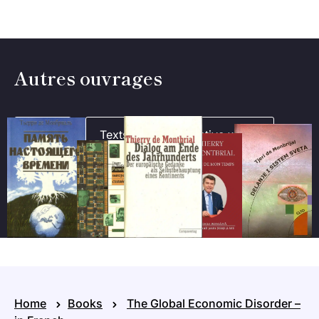
Autres ouvrages
Books
Texts
Collective works
Home
Books
The Global Economic Disorder –