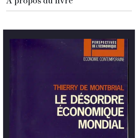
À propos du livre