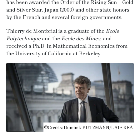
has been awarded the Order of the Rising Sun – Gold
and Silver Star, Japan (2009) and other state honors
by the French and several foreign governments.
Thierry de Montbrial is a graduate of the
Ecole
Polytechnique
and the
Ecole des Mines
, and
received a Ph.D. in Mathematical Economics from
the University of California at Berkeley.
©Credits: Dominik BUTZMANN/LAIF-REA