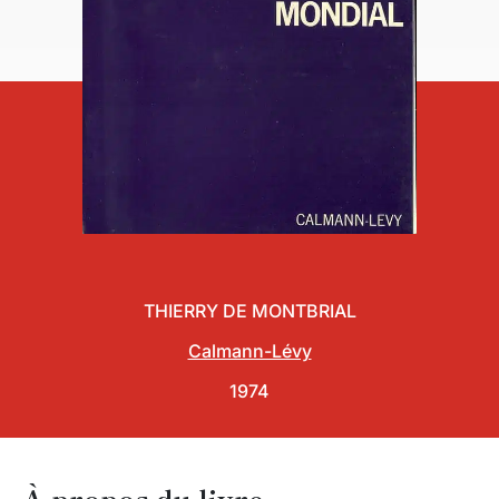
THIERRY DE MONTBRIAL
Calmann-Lévy
1974