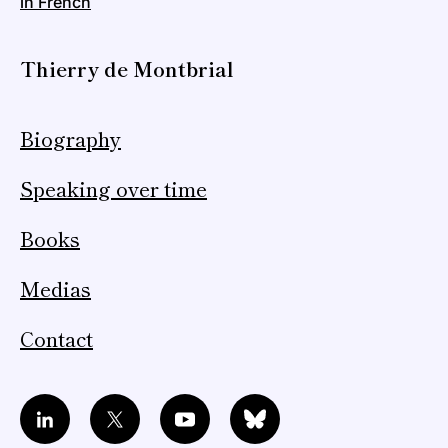
in French
Thierry de Montbrial
Biography
Speaking over time
Books
Medias
Contact