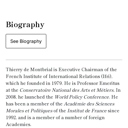
Biography
See Biography
Thierry de Montbrial is Executive Chairman of the
French Institute of International Relations (Ifri),
which he founded in 1979. He is Professor Emeritus
at the
Conservatoire National des Arts et Métiers.
In
2008, he launched the
World Policy Conference
. He
has been a member of the
Académie des Sciences
Morales et Politiques
of the
Institut de France
since
1992, and is a member of a number of foreign
Academies.