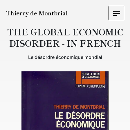
Thierry de Montbrial
THE GLOBAL ECONOMIC
DISORDER - IN FRENCH
Le désordre économique mondial