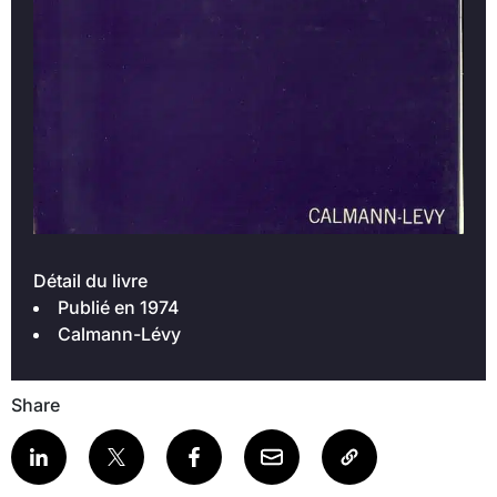
Détail du livre
Publié en 1974
Calmann-Lévy
Share