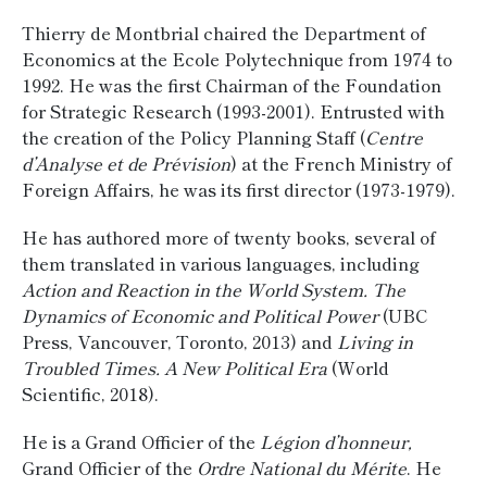
Thierry de Montbrial chaired the Department of
Economics at the Ecole Polytechnique from 1974 to
1992. He was the first Chairman of the Foundation
for Strategic Research (1993-2001). Entrusted with
the creation of the Policy Planning Staff (
Centre
d’Analyse et de Prévision
) at the French Ministry of
Foreign Affairs, he was its first director (1973-1979).
He has authored more of twenty books, several of
them translated in various languages, including
Action and Reaction in the World System. The
Dynamics of Economic and Political Power
(UBC
Press, Vancouver, Toronto, 2013) and
Living in
Troubled Times. A New Political Era
(World
Scientific, 2018).
He is a Grand Officier of the
Légion d’honneur,
Grand Officier of the
Ordre National du Mérite
. He