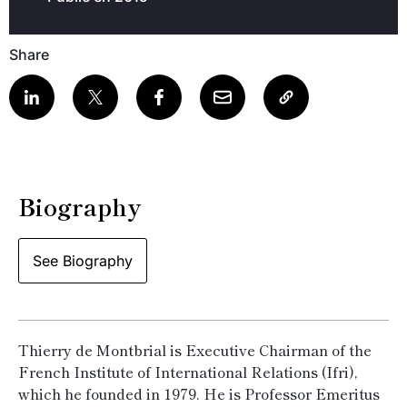
Share
Biography
See Biography
Thierry de Montbrial is Executive Chairman of the
French Institute of International Relations (Ifri),
which he founded in 1979. He is Professor Emeritus