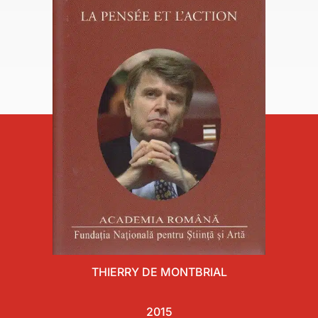
THIERRY DE MONTBRIAL
2015