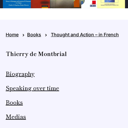
Home
Books
Thought and Action – in French
Thierry de Montbrial
Biography
Speaking over time
Books
Medias