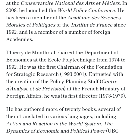
at the
Conservatoire National des Arts et Métiers.
In
2008, he launched the
World Policy Conference
. He
has been a member of the
Académie des Sciences
Morales et Politiques
of the
Institut de France
since
1992, and is a member of a number of foreign
Academies.
Thierry de Montbrial chaired the Department of
Economics at the Ecole Polytechnique from 1974 to
1992. He was the first Chairman of the Foundation
for Strategic Research (1993-2001). Entrusted with
the creation of the Policy Planning Staff (
Centre
d’Analyse et de Prévision
) at the French Ministry of
Foreign Affairs, he was its first director (1973-1979).
He has authored more of twenty books, several of
them translated in various languages, including
Action and Reaction in the World System. The
Dynamics of Economic and Political Power
(UBC