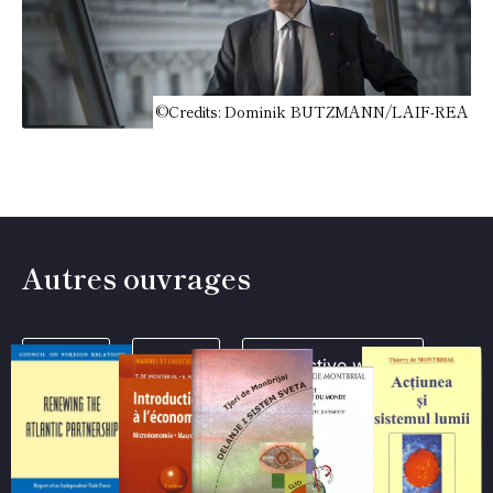
©Credits: Dominik BUTZMANN/LAIF-REA
Autres ouvrages
Books
Texts
Collective works