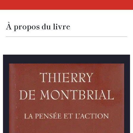
À propos du livre