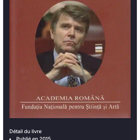
Détail du livre
Publié en 2015