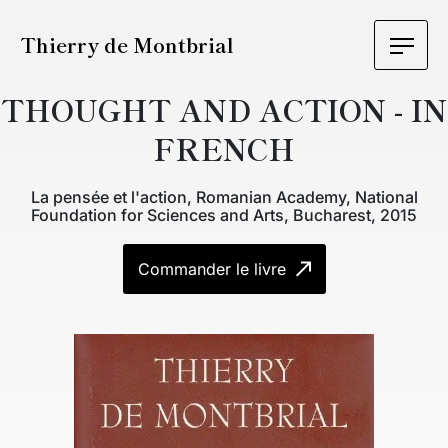
Thierry de Montbrial
THOUGHT AND ACTION - IN
FRENCH
La pensée et l'action, Romanian Academy, National
Foundation for Sciences and Arts, Bucharest, 2015
Commander le livre