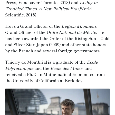
Press, Vancouver, Toronto, 2013) and
Living in
Troubled Times. A New Political Era
(World
Scientific, 2018).
He is a Grand Officier of the
Légion d’honneur,
Grand Officier of the
Ordre National du Mérite
. He
has been awarded the Order of the Rising Sun – Gold
and Silver Star, Japan (2009) and other state honors
by the French and several foreign governments.
Thierry de Montbrial is a graduate of the
Ecole
Polytechnique
and the
Ecole des Mines
, and
received a Ph.D. in Mathematical Economics from
the University of California at Berkeley.