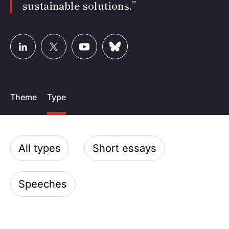
sustainable solutions.”
Theme
Type
All types
Short essays
Speeches