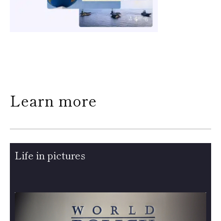
Learn more
Life in pictures