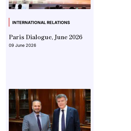
INTERNATIONAL RELATIONS
Paris Dialogue, June 2026
09 June 2026