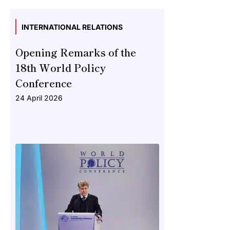
INTERNATIONAL RELATIONS
Opening Remarks of the
18th World Policy
Conference
24 April 2026