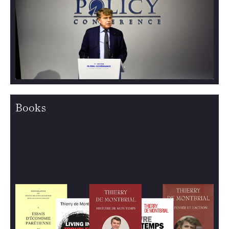
Books