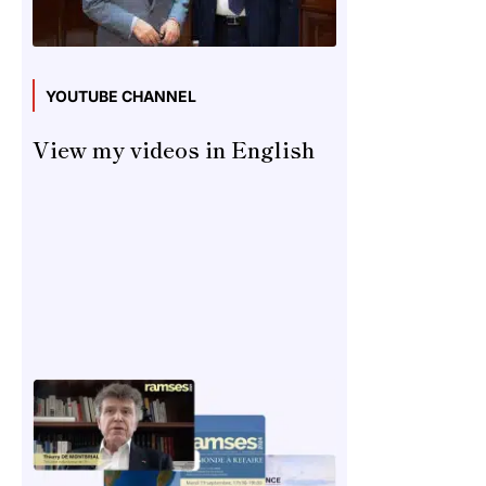
YOUTUBE CHANNEL
View my videos in English