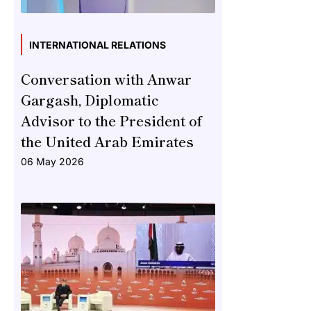
INTERNATIONAL RELATIONS
Conversation with Anwar
Gargash, Diplomatic
Advisor to the President of
the United Arab Emirates
06 May 2026