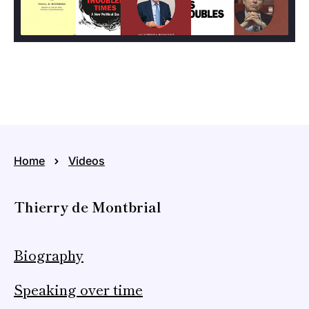
Home
Videos
Thierry de Montbrial
Biography
Speaking over time