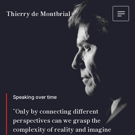
Thierry de Montbrial
Speaking over time
“Only by connecting different
perspectives can we grasp the
complexity of reality and imagine